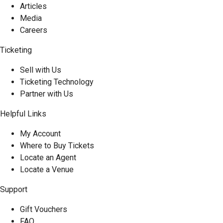
Articles
Media
Careers
Ticketing
Sell with Us
Ticketing Technology
Partner with Us
Helpful Links
My Account
Where to Buy Tickets
Locate an Agent
Locate a Venue
Support
Gift Vouchers
FAQ