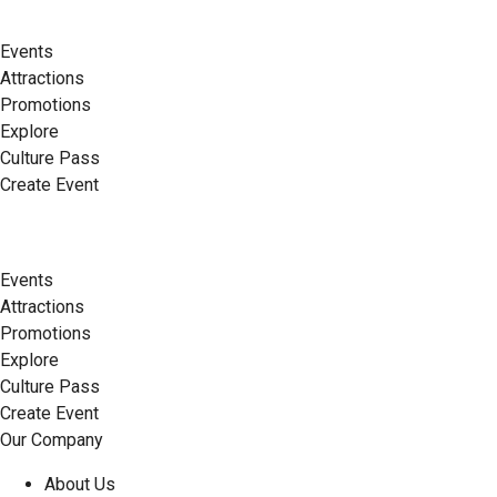
Events
Attractions
Promotions
Explore
Culture Pass
Create Event
Events
Attractions
Promotions
Explore
Culture Pass
Create Event
Our Company
About Us